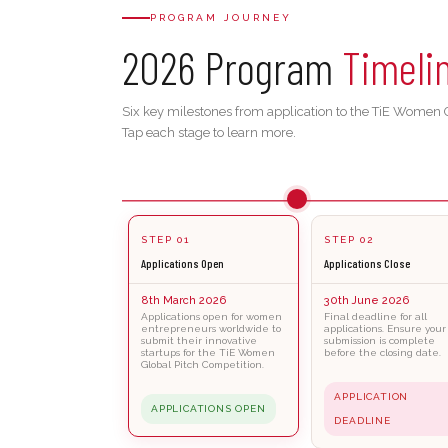
PROGRAM JOURNEY
2026 Program
Timeli
Six key milestones from application to the TiE Women G
Tap each stage to learn more.
STEP 01
STEP 02
Applications Open
Applications Close
8th March 2026
30th June 2026
Applications open for women
Final deadline for all
entrepreneurs worldwide to
applications. Ensure your
submit their innovative
submission is complete
startups for the TiE Women
before the closing date.
Global Pitch Competition.
APPLICATION
APPLICATIONS OPEN
DEADLINE