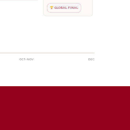
GLOBAL FINAL
OCT–NOV
DEC