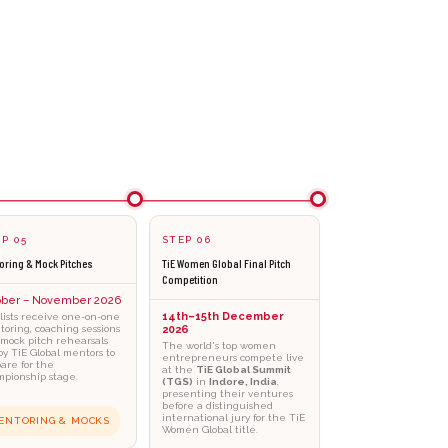
P 05
STEP 06
oring & Mock Pitches
TiE Women Global Final Pitch
Competition
ober – November 2026
14th–15th December
lists receive one-on-one
oring, coaching sessions
2026
mock pitch rehearsals
The world's top women
by TiE Global mentors to
entrepreneurs compete live
are for the
at the
TiE Global Summit
pionship stage.
(TGS)
in
Indore, India
,
presenting their ventures
before a distinguished
international jury for the TiE
ENTORING & MOCKS
Women Global title.