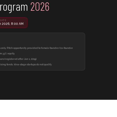
Program
2026
DATE
n 2026, 8:00 AM
only. Pitch opportunity provided to female founder/co-founder.
m 33% equity.
rs (registered after Jan 1, 2019).
ising funds. Idea-stage startups do not qualify.