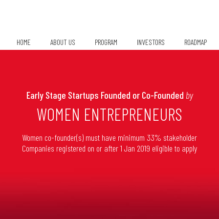
HOME
ABOUT US
PROGRAM
INVESTORS
ROADMAP
Chapter Leads
Early Stage Startups Founded or Co-Founded
by
WOMEN ENTREPRENEURS
Women co-founder(s) must have minimum 33% stakeholder
Companies registered on or after 1 Jan 2019 eligible to apply