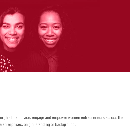
.org) is to embrace, engage and empower women entrepreneurs across the
the enterprises, origin, standing or background.