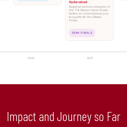
Hyderabad
Regional winners compete in
the TiE Women Semi-Finals
before an international jury
to qualify for the Global
Finals.
SEMI-FINALS
AUG
SEP
Impact and Journey so Far