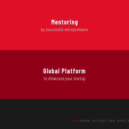
Mentoring
by successful entrepreneurs
Global Platform
to showcase your startup
EL
NOW ACCEPTING APPL