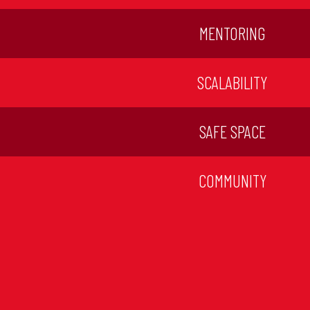
MENTORING
SCALABILITY
SAFE SPACE
COMMUNITY