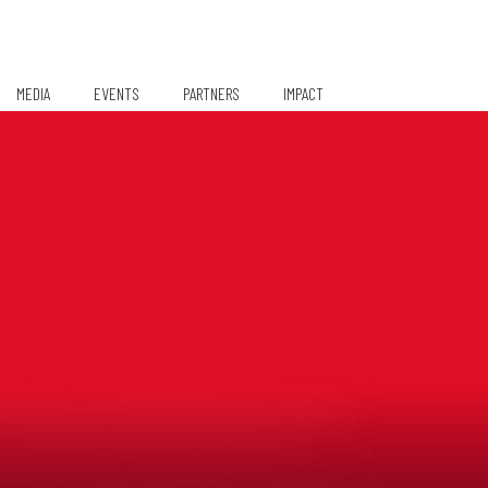
MEDIA
EVENTS
PARTNERS
IMPACT
Media Coverage
Partners/Sponsors
TiE Women – Deloitte Report
2024
Gallery
Pioneer Pledgers
Newsletter
Q1 2021
Q2 2021