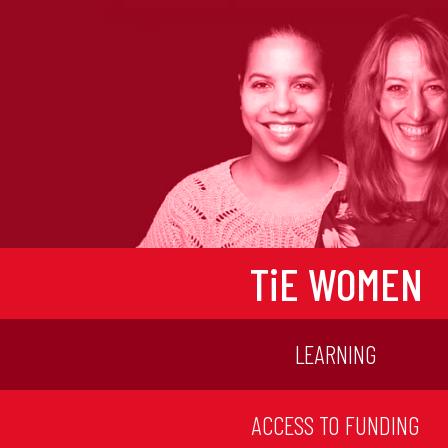
TiE WOMEN
LEARNING
ACCESS TO FUNDING