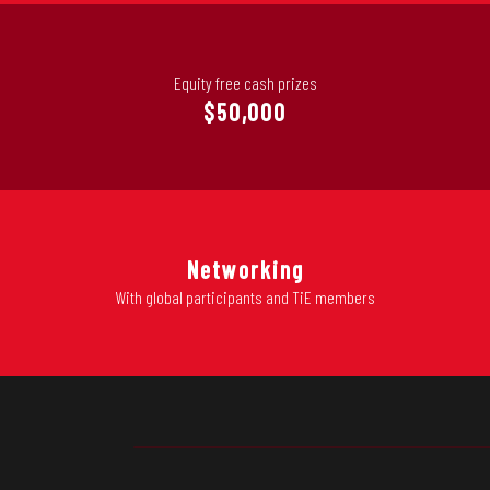
Equity free cash prizes
$50,000
Networking
With global participants and TiE members
PLAY PROGRAM RE