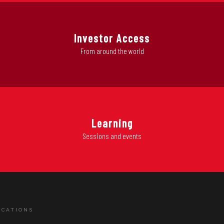
Investor Access
From around the world
Learning
Sessions and events
ICATIONS