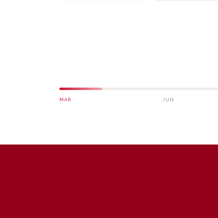
MAR
JUN