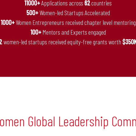
11000+
Applications across
62
countries
500+
Women-led Startups Accelerated
1000+
Women Entrepreneurs received chapter level mentoring
100+
Mentors and Experts engaged
2
women-led startups received equity-free grants worth
$350
omen Global Leadership Com