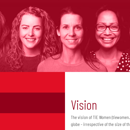
Vision
The vision of TiE Women (tiewomen
globe – irrespective of the size of 