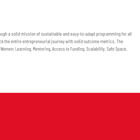
rough a solid mission of sustainable and easy-to-adapt programming for all
track the entire entrepreneurial journey with solid outcome metrics. The
iE Women: Learning, Mentoring, Access to Funding, Scalability, Safe Space,