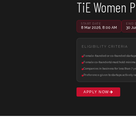
TiE Women 
START DATE
END 
8 Mar 2026, 8:00 AM
30 Ju
ELIGIBILITY CRITERIA
Female-founded or co-founded startups 
Female co-founder(s) must hold minimu
Companies in business for less than 7 yea
Preference given to startups actively ra
APPLY NOW