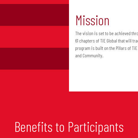
Mission
The vision is set to be achieved th
61 chapters of TiE Global that will 
program is built on the Pillars of T
and Community.
Benefits to Participants