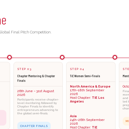
ne
lobal Final Pitch Competition.
STEP 03
STEP 04
STE
Chapter Mentoring & Chapter
TiE Women Semi-Finals
Ment
Finals
North America & Europe
Oct
17th–18th September
26th June – 31st August
Fina
2026
2026
ment
Host Chapter:
TiE Los
and 
Participants receive chapter-
Angeles
led 
level mentoring followed by
prep
Chapter Finals to identify
cham
entrepreneurs advancing to
the global semi-finals.
Asia
24th–26th September
M
2026
CHAPTER FINALS
Host Chapter:
TiE