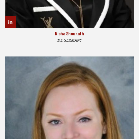
Nisha Shoukath
TiE GERMANY