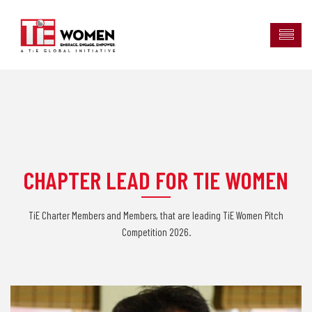
CHAPTER LEAD FOR TIE WOMEN
TiE Charter Members and Members, that are leading TiE Women Pitch
Competition 2026.