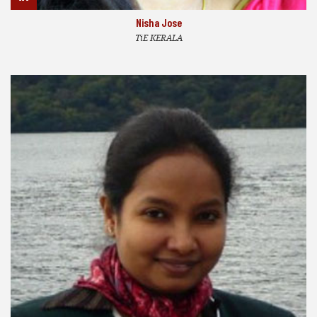
Nisha Jose
TiE KERALA