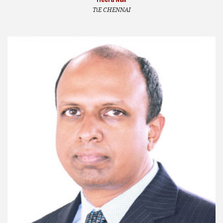
TiE CHENNAI