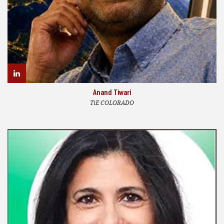
Anand Tiwari
TiE COLORADO