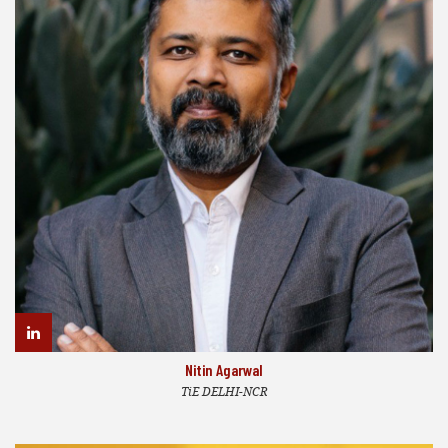
Nitin Agarwal
TiE DELHI-NCR