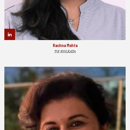
Rachna Mohta
TiE KOLKATA