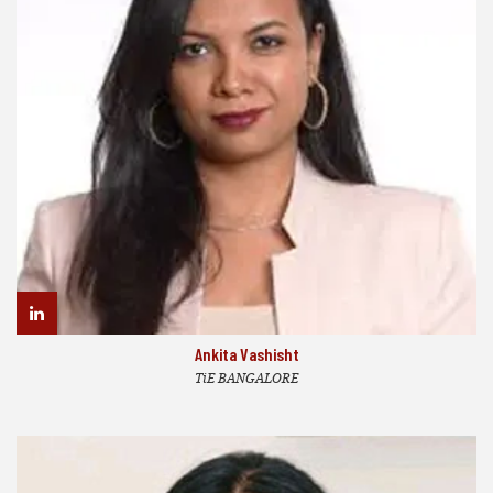
Ankita Vashisht
TiE BANGALORE