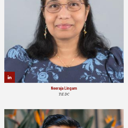
Neeraja Lingam
TiE DC