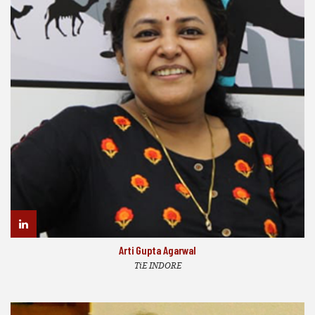
Arti Gupta Agarwal
TiE INDORE