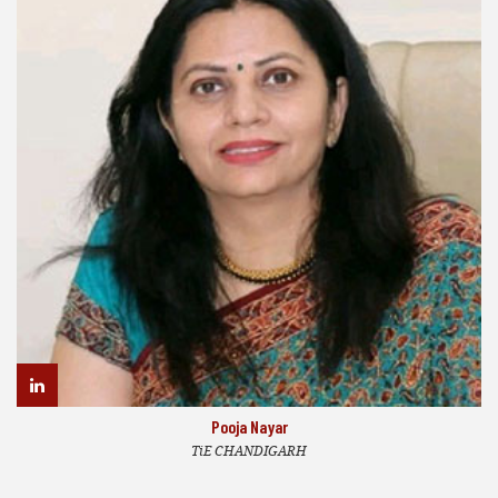
Pooja Nayar
TiE CHANDIGARH