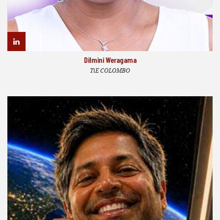
Dilmini Weragama
TiE COLOMBO