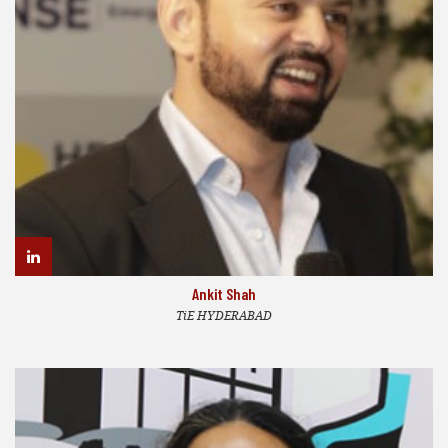
Ankit Shah
TiE HYDERABAD