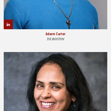
Adarm Carter
TiE BOSTON