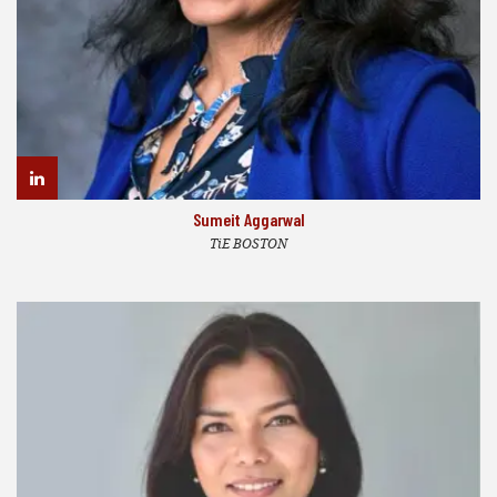
Sumeit Aggarwal
TiE BOSTON