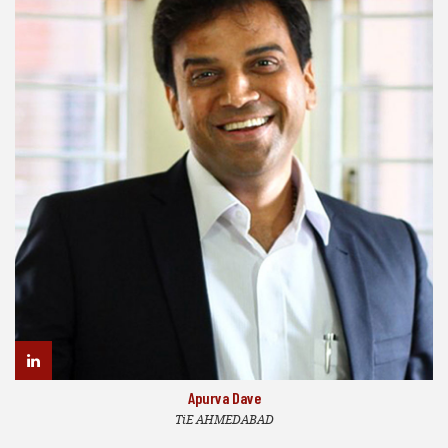
Apurva Dave
TiE AHMEDABAD