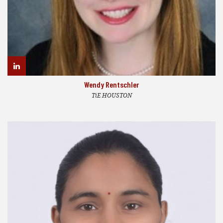
Wendy Rentschler
TiE HOUSTON