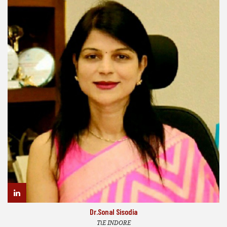
Dr.Sonal Sisodia
TiE INDORE