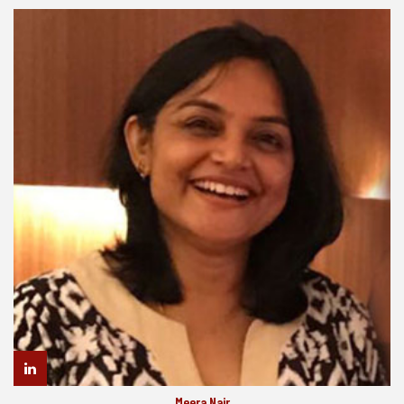
Meera Nair