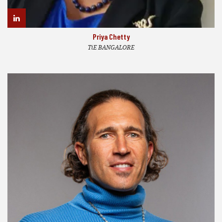
Priya Chetty
TiE BANGALORE