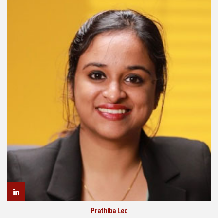
Prathiba Leo