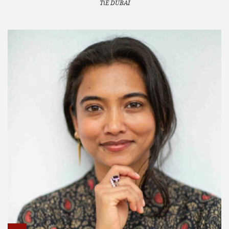
TiE DUBAI