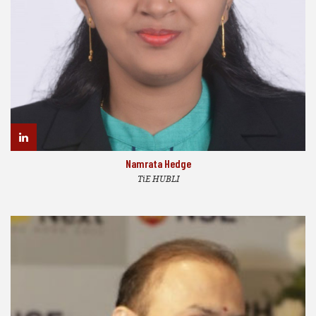
Namrata Hedge
TiE HUBLI