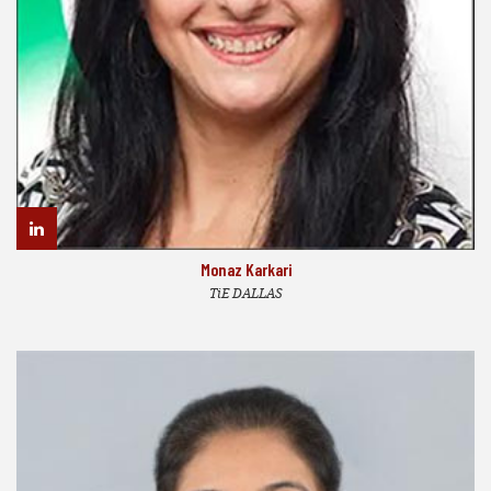
Monaz Karkari
TiE DALLAS