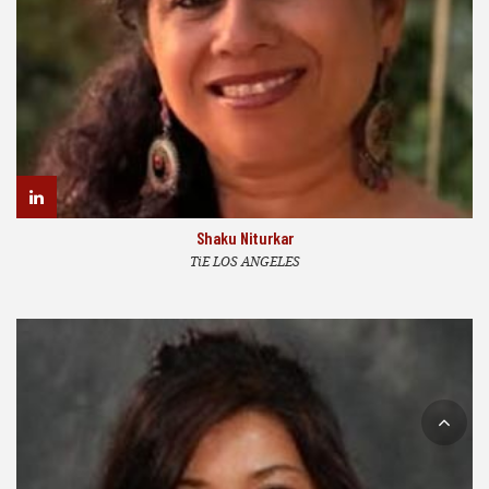
Shaku Niturkar
TiE LOS ANGELES