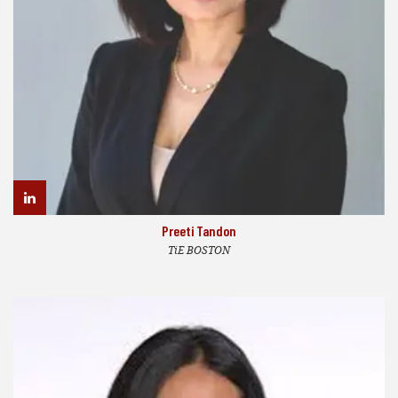
Preeti Tandon
TiE BOSTON