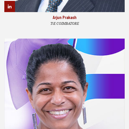
Arjun Prakash
TiE COIMBATORE