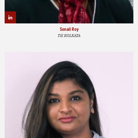
Sonali Roy
TiE KOLKATA