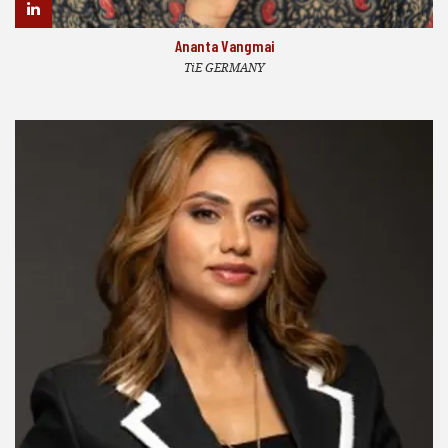
Ananta Vangmai
TiE GERMANY