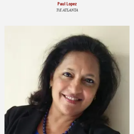
Paul Lopez
TiE ATLANTA