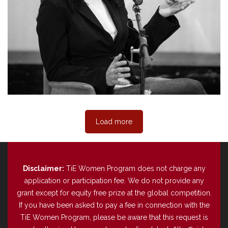
Load more
Disclaimer:
TiE Women Program does not charge any
application or participation fee. We do not provide any
grant except for equity free prize at the global competition.
If you have been asked to pay a fee in connection with the
TiE Women Program, please be aware that this request is