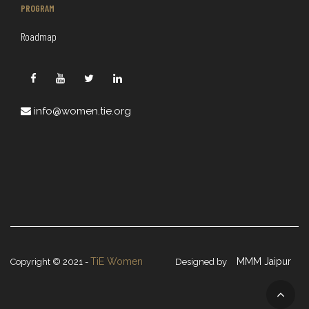
PROGRAM
Roadmap
info@women.tie.org
TiE Women
MMM Jaipur
Copyright © 2021 -
Designed by