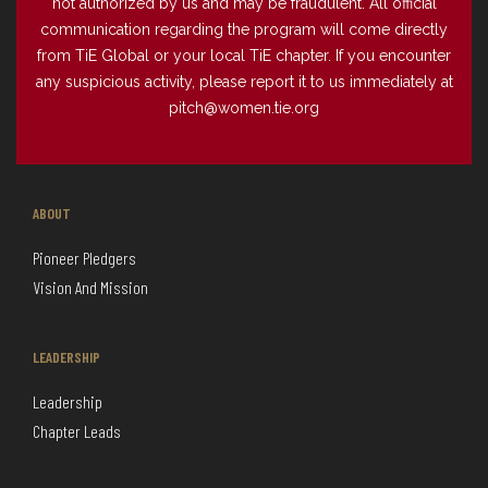
not authorized by us and may be fraudulent. All official
communication regarding the program will come directly
from TiE Global or your local TiE chapter. If you encounter
any suspicious activity, please report it to us immediately at
pitch@women.tie.org
ABOUT
Pioneer Pledgers
Vision And Mission
LEADERSHIP
Leadership
Chapter Leads