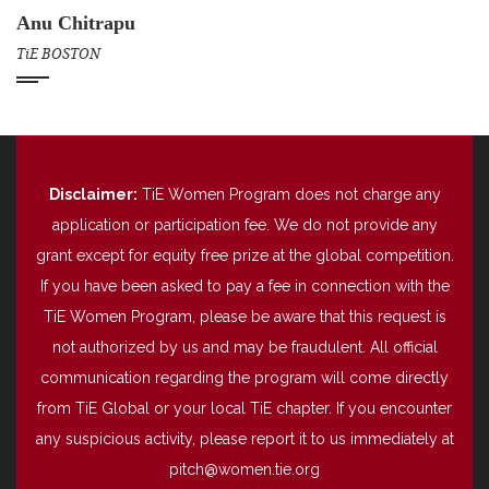
Anu Chitrapu
TiE BOSTON
Disclaimer:
TiE Women Program does not charge any
application or participation fee. We do not provide any
grant except for equity free prize at the global competition.
If you have been asked to pay a fee in connection with the
TiE Women Program, please be aware that this request is
not authorized by us and may be fraudulent. All official
communication regarding the program will come directly
from TiE Global or your local TiE chapter. If you encounter
any suspicious activity, please report it to us immediately at
pitch@women.tie.org