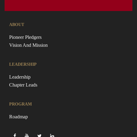
ABOUT
Pioneer Pledgers
Vision And Mission
LEADERSHIP
Leadership
Chapter Leads
PROGRAM
Roadmap