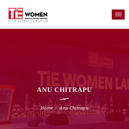
ANU CHITRAPU
Anu Chitrapu