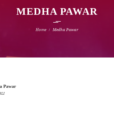
MEDHA PAWAR
Medha Pawar
a Pawar
BLI