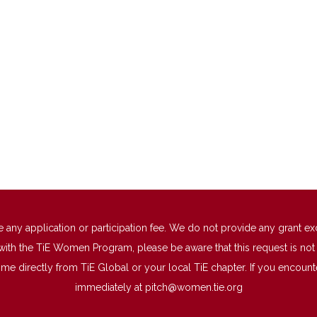
 application or participation fee. We do not provide any grant excep
with the TiE Women Program, please be aware that this request is not a
directly from TiE Global or your local TiE chapter. If you encounter 
immediately at
pitch@women.tie.org