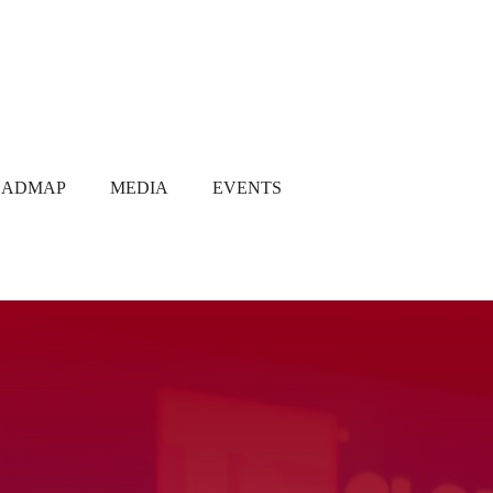
OADMAP
MEDIA
EVENTS
Media Coverage
Gallery
Newsletter
Q1 2021
Q2 2021