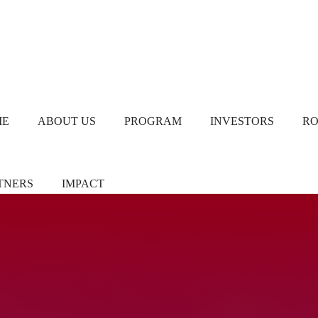
ME
ABOUT US
PROGRAM
INVESTORS
R
TNERS
IMPACT
ners/Sponsors
Chapter Leads
TiE Women – Deloitte
Report 2024
eer Pledgers