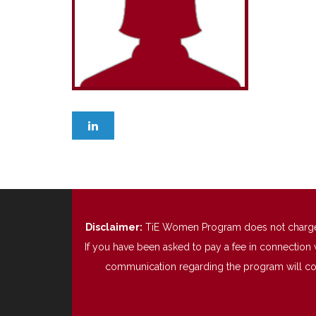
Disclaimer:
TiE Women Program does not charge any
If you have been asked to pay a fee in connection 
communication regarding the program will come 