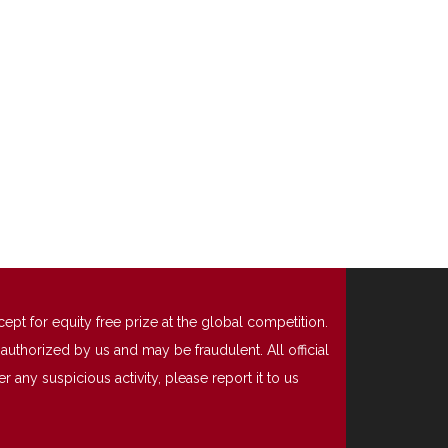
t for equity free prize at the global competition.
uthorized by us and may be fraudulent. All official
any suspicious activity, please report it to us