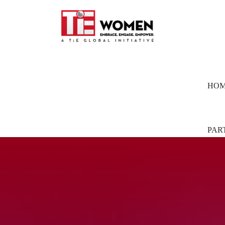
HO
PAR
Part
Pion