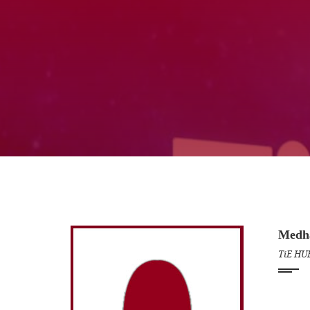
Medh
TiE HU