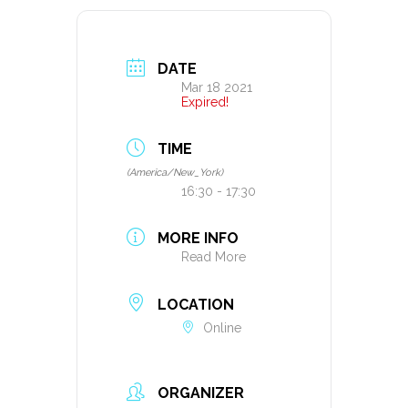
DATE
Mar 18 2021
Expired!
TIME
(America/New_York)
16:30 - 17:30
MORE INFO
Read More
LOCATION
Online
ORGANIZER