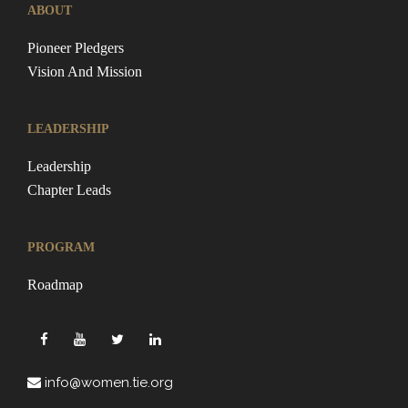
ABOUT
Pioneer Pledgers
Vision And Mission
LEADERSHIP
Leadership
Chapter Leads
PROGRAM
Roadmap
info@women.tie.org