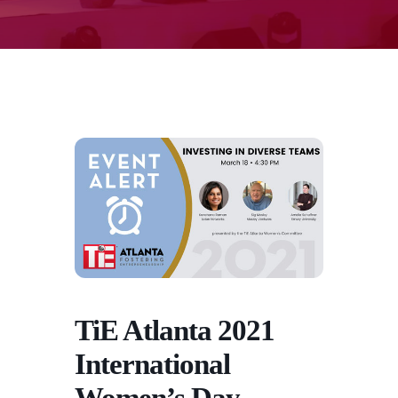
TiE Atlanta 2021
International
Women’s Day