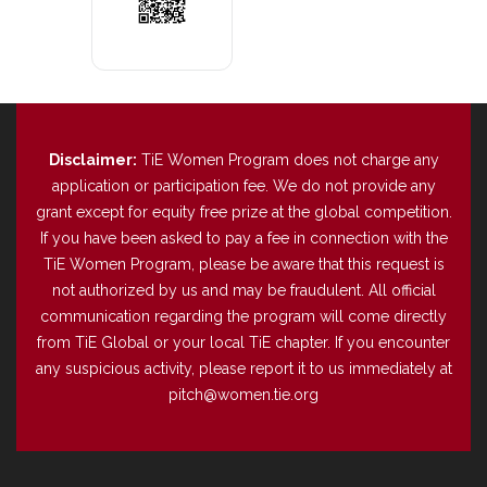
Disclaimer:
TiE Women Program does not charge any
application or participation fee. We do not provide any
grant except for equity free prize at the global competition.
If you have been asked to pay a fee in connection with the
TiE Women Program, please be aware that this request is
not authorized by us and may be fraudulent. All official
communication regarding the program will come directly
from TiE Global or your local TiE chapter. If you encounter
any suspicious activity, please report it to us immediately at
pitch@women.tie.org