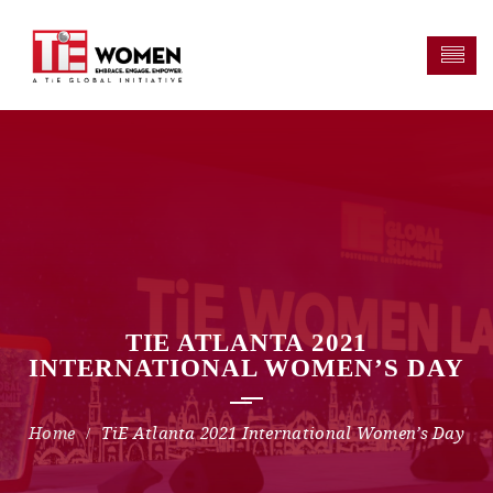
TIE ATLANTA 2021
INTERNATIONAL WOMEN’S DAY
TiE Atlanta 2021 International Women’s Day