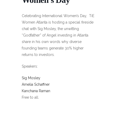
Celebrating International Women’s Day, TiE
Women Atlanta is hosting a special fireside
chat with Sig Mosley, the unwitting
“Godfather” of Angel investing in Atlanta
share in his own words why diverse
founding teams generate 30% higher
returns to investors.
Speakers:
Sig Mosley
Amelia Schaffner
Kanchana Raman
Free to all.