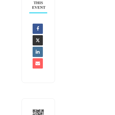
THIS
EVENT