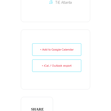
TiE Atlanta
+ Add to Google Calendar
+ iCal / Outlook export
SHARE