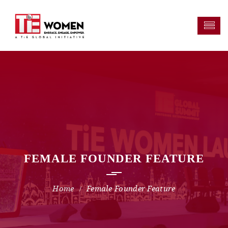
FEMALE FOUNDER FEATURE
Female Founder Feature