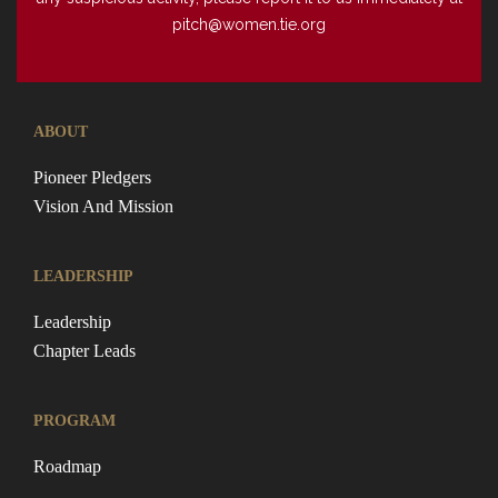
pitch@women.tie.org
ABOUT
Pioneer Pledgers
Vision And Mission
LEADERSHIP
Leadership
Chapter Leads
PROGRAM
Roadmap