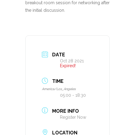
breakout room session for networking after
the initial discussion.
DATE
Oct 28 2021
Expired!
TIME
America/Los_Angeles
05:00 - 18:30
MORE INFO
Register Now
LOCATION