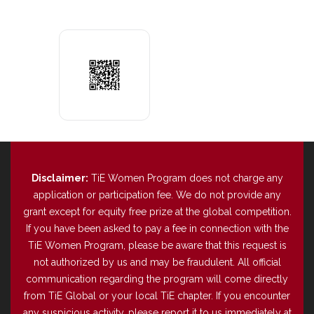
Disclaimer:
TiE Women Program does not charge any
application or participation fee. We do not provide any
grant except for equity free prize at the global competition.
If you have been asked to pay a fee in connection with the
TiE Women Program, please be aware that this request is
not authorized by us and may be fraudulent. All official
communication regarding the program will come directly
from TiE Global or your local TiE chapter. If you encounter
any suspicious activity, please report it to us immediately at