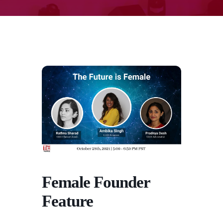
Female Founder
Feature