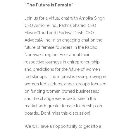
“The Future is Female”
Join us for a virtual chat with Ambika Singh,
CEO Armoire Inc., Rathna Sharad, CEO
FlavorCloud and Pradnya Desh, CEO
AdvocatAI Inc. in an engaging chat on the
future of female founders in the Pacific
Northwest region. Hear about their
respective journeys in entrepreneurship
and predictions for the future of women
led startups. The interest is ever-growing in
women led startups; angel groups focused
on funding women owned businesses,;
and the change we hope to see in the
market with greater female leadership on
boards.. Don’t miss this discussion!
We will have an opportunity to get into a