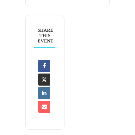
SHARE
THIS
EVENT