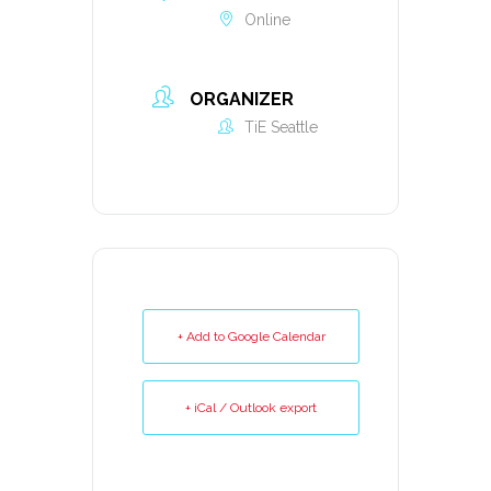
Online
ORGANIZER
TiE Seattle
+ Add to Google Calendar
+ iCal / Outlook export