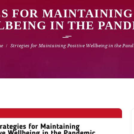
S FOR MAINTAINING
BEING IN THE PAN
Strtegies for Maintaining Positive Wellbeing in the Pan