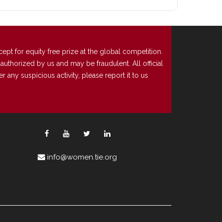
t for equity free prize at the global competition.
uthorized by us and may be fraudulent. All official
any suspicious activity, please report it to us
info@women.tie.org