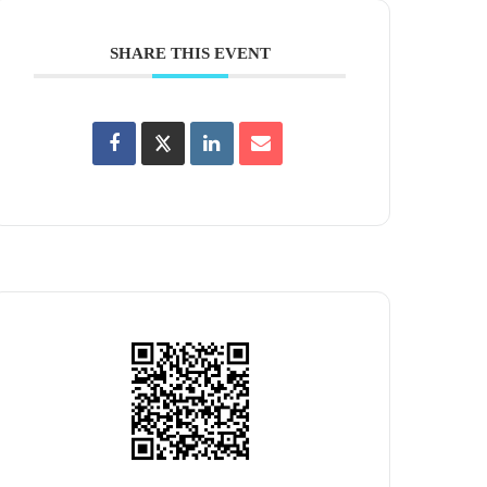
SHARE THIS EVENT