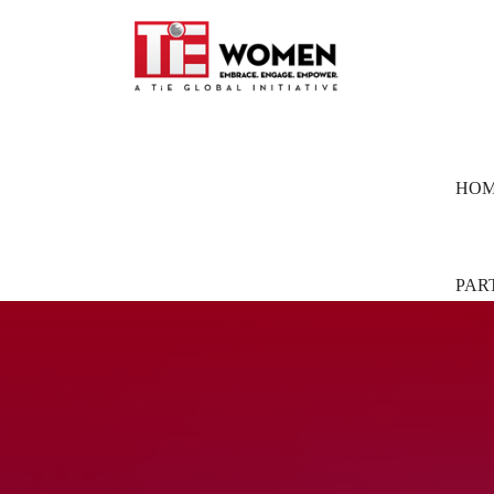
HO
PAR
Part
Pion