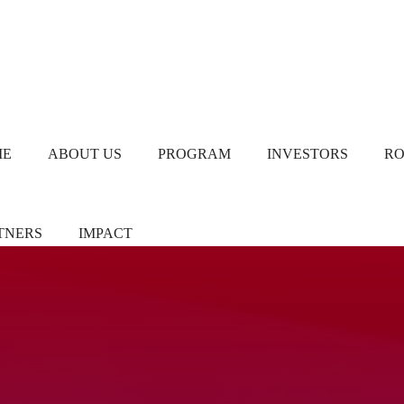
ME
ABOUT US
PROGRAM
INVESTORS
R
TNERS
IMPACT
ners/Sponsors
Chapter Leads
TiE Women – Deloitte
Report 2024
eer Pledgers