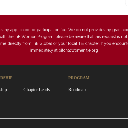
 application or participation fee. We do not provide any grant excep
with the TiE Women Program, please be aware that this request is not a
directly from TiE Global or your local TiE chapter. If you encounter 
immediately at
pitch@women.tie.org
RSHIP
PROGRAM
ship
Chapter Leads
Roadmap