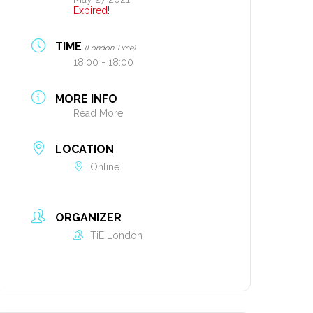
Expired!
TIME
(London Time)
18:00 - 18:00
MORE INFO
Read More
LOCATION
Online
ORGANIZER
TiE London