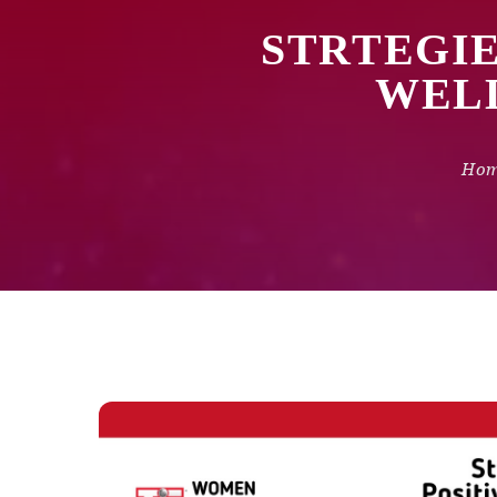
STRTEGIE
WELL