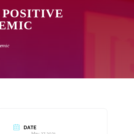
 POSITIVE
DEMIC
demic
DATE
May 27 2021