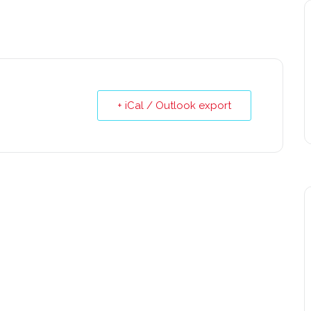
+ iCal / Outlook export