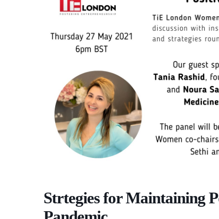
Strtegies for Maintaining P
Pandemic