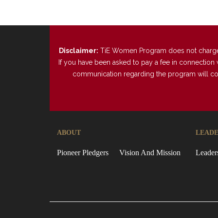
Disclaimer:
TiE Women Program does not charge any
If you have been asked to pay a fee in connection 
communication regarding the program will come 
ABOUT
LEADE
Pioneer Pledgers
Vision And Mission
Leader