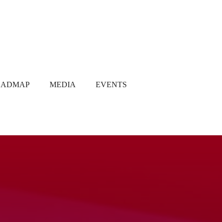
OADMAP
MEDIA
EVENTS
Media Coverage
Gallery
Newsletter
Q1 2021
Q2 2021