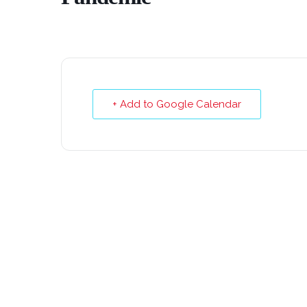
+ Add to Google Calendar