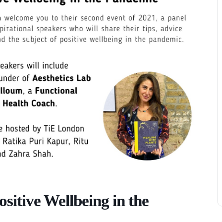
ositive Wellbeing in the