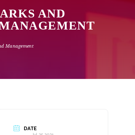
MARKS AND
D MANAGEMENT
and Management
DATE
Jul 25 2021