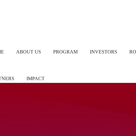
ME
ABOUT US
PROGRAM
INVESTORS
R
TNERS
IMPACT
ners/Sponsors
Chapter Leads
TiE Women – Deloitte
Report 2024
eer Pledgers