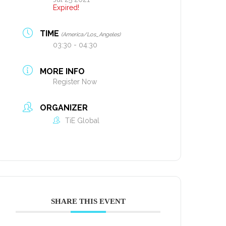
Expired!
TIME
(America/Los_Angeles)
03:30 - 04:30
MORE INFO
Register Now
ORGANIZER
TiE Global
SHARE THIS EVENT