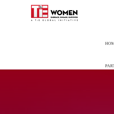
HO
PAR
Part
Pion