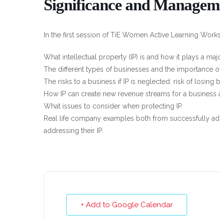
Significance and Managem
In the first session of TiE Women Active Learning Worksh
What intellectual property (IP) is and how it plays a maj
The different types of businesses and the importance of 
The risks to a business if IP is neglected: risk of losing
How IP can create new revenue streams for a business 
What issues to consider when protecting IP.
Real life company examples both from successfully ad
addressing their IP.
+ Add to Google Calendar