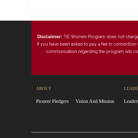
Disclaimer:
TiE Women Program does not charge any
If you have been asked to pay a fee in connection 
communication regarding the program will come 
ABOUT
LEADE
Pioneer Pledgers
Vision And Mission
Leader