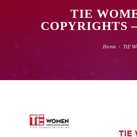
TIE WOME
COPYRIGHTS 
TiE W