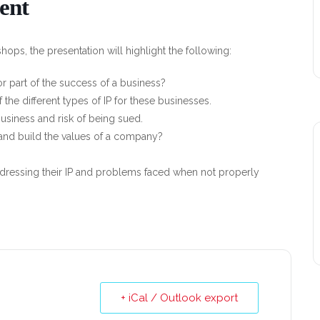
ent
ops, the presentation will highlight the following:
or part of the success of a business?
the different types of IP for these businesses.
 business and risk of being sued.
and build the values of a company?
dressing their IP and problems faced when not properly
+ iCal / Outlook export