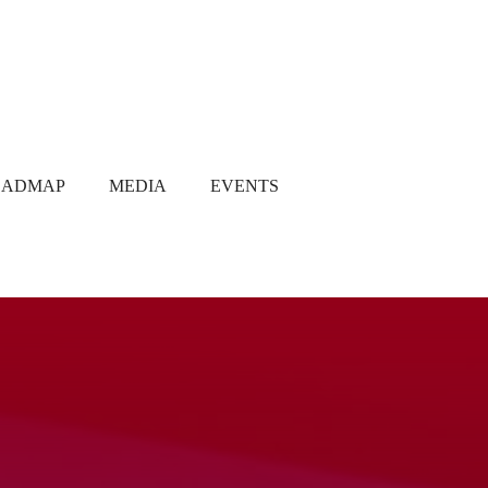
OADMAP
MEDIA
EVENTS
Media Coverage
Gallery
Newsletter
Q1 2021
Q2 2021