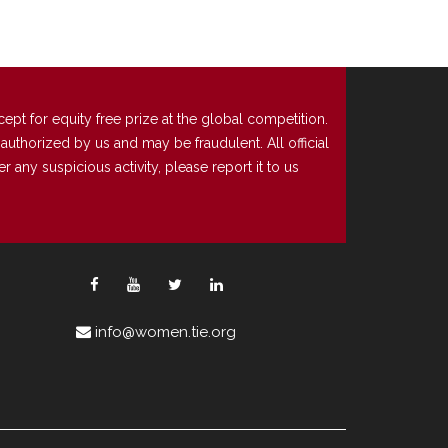
t for equity free prize at the global competition.
uthorized by us and may be fraudulent. All official
any suspicious activity, please report it to us
info@women.tie.org