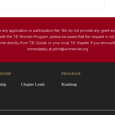
 application or participation fee. We do not provide any grant excep
with the TiE Women Program, please be aware that this request is not a
directly from TiE Global or your local TiE chapter. If you encounter 
immediately at
pitch@women.tie.org
RSHIP
PROGRAM
ship
Chapter Leads
Roadmap