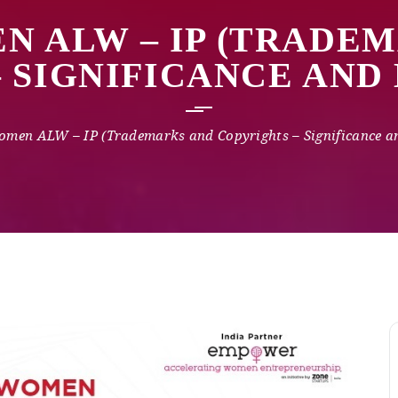
N ALW – IP (TRADE
– SIGNIFICANCE AN
omen ALW – IP (Trademarks and Copyrights – Significance 