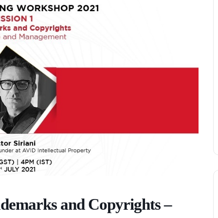
demarks and Copyrights –