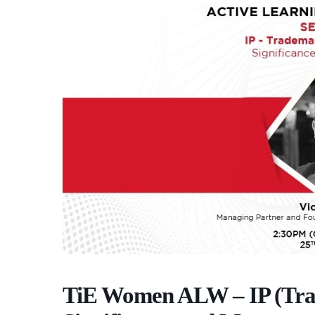
TiE Women ALW – IP (Tra