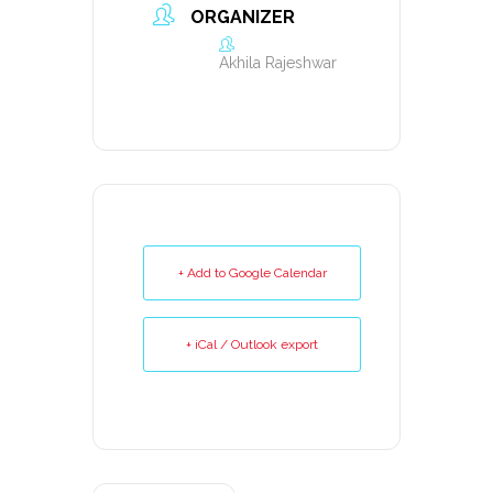
ORGANIZER
Akhila Rajeshwar
+ Add to Google Calendar
+ iCal / Outlook export