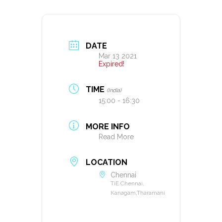
DATE
Mar 13 2021
Expired!
TIME
(India)
15:00 - 16:30
MORE INFO
Read More
LOCATION
Chennai
TiE Chennai,
Kanagam,Tharamani