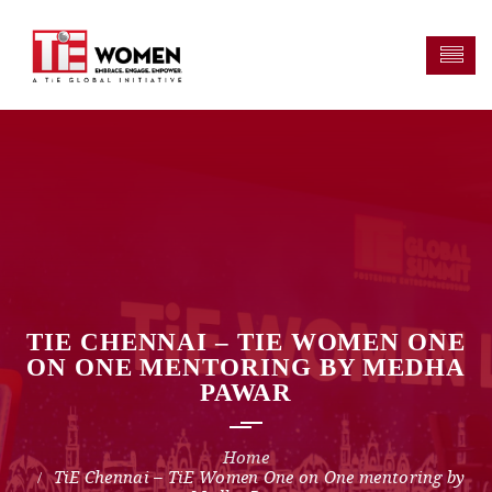
TIE CHENNAI – TIE WOMEN ONE
ON ONE MENTORING BY MEDHA
PAWAR
TiE Chennai – TiE Women One on One mentoring by