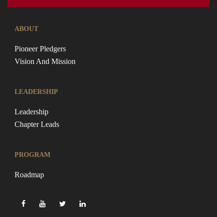
ABOUT
Pioneer Pledgers
Vision And Mission
LEADERSHIP
Leadership
Chapter Leads
PROGRAM
Roadmap