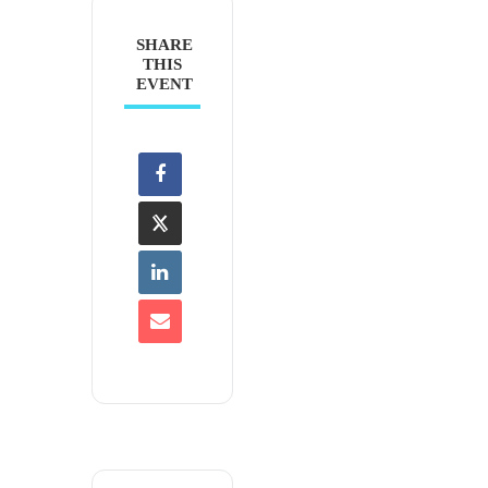
SHARE
THIS
EVENT