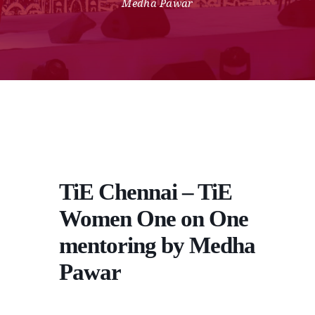
Medha Pawar
TiE Chennai – TiE
Women One on One
mentoring by Medha
Pawar