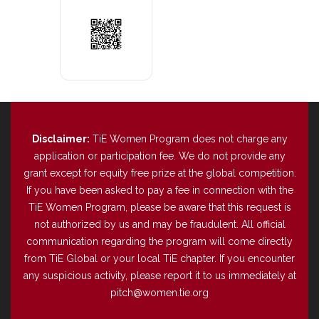
Disclaimer:
TiE Women Program does not charge any
application or participation fee. We do not provide any
grant except for equity free prize at the global competition.
If you have been asked to pay a fee in connection with the
TiE Women Program, please be aware that this request is
not authorized by us and may be fraudulent. All official
communication regarding the program will come directly
from TiE Global or your local TiE chapter. If you encounter
any suspicious activity, please report it to us immediately at
pitch@women.tie.org