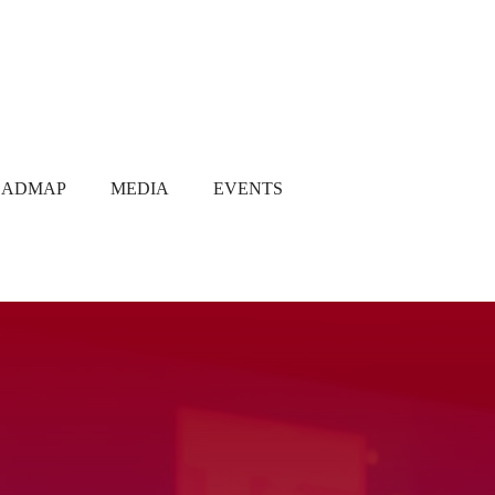
OADMAP
MEDIA
EVENTS
Media Coverage
Gallery
Newsletter
Q1 2021
Q2 2021