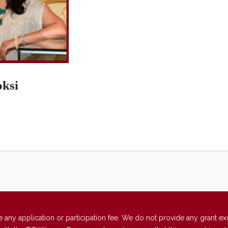
oksi
 application or participation fee. We do not provide any grant excep