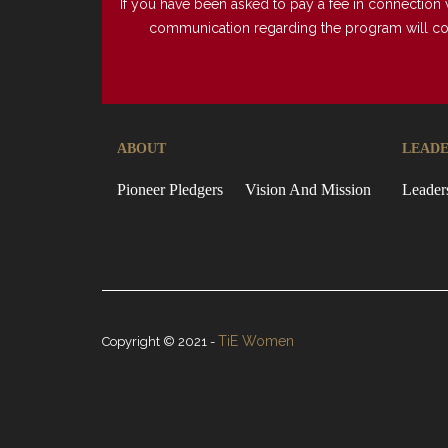
If you have been asked to pay a fee in connection 
communication regarding the program will come 
ABOUT
LEADE
Pioneer Pledgers
Vision And Mission
Leader
TiE Women
Copyright © 2021 -