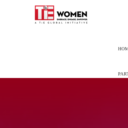
HO
PAR
Part
Pion