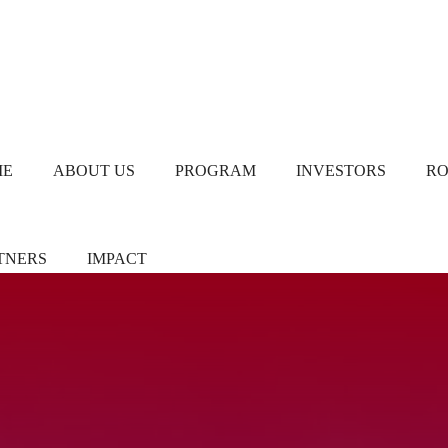
ME
ABOUT US
PROGRAM
INVESTORS
R
TNERS
IMPACT
ners/Sponsors
Chapter Leads
TiE Women – Deloitte
Report 2024
eer Pledgers