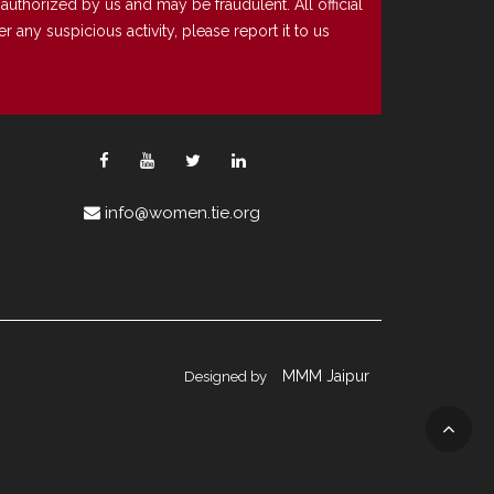
uthorized by us and may be fraudulent. All official
any suspicious activity, please report it to us
info@women.tie.org
MMM Jaipur
Designed by