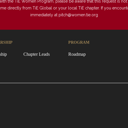
with the TiE Women Program, please be aware that this request is not a
directly from TiE Global or your local TiE chapter. If you encounter 
immediately at
pitch@women.tie.org
RSHIP
PROGRAM
ship
Chapter Leads
Roadmap