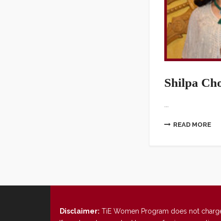
Shilpa Ch
...
READ MORE
Disclaimer:
TiE Women Program does not charge any