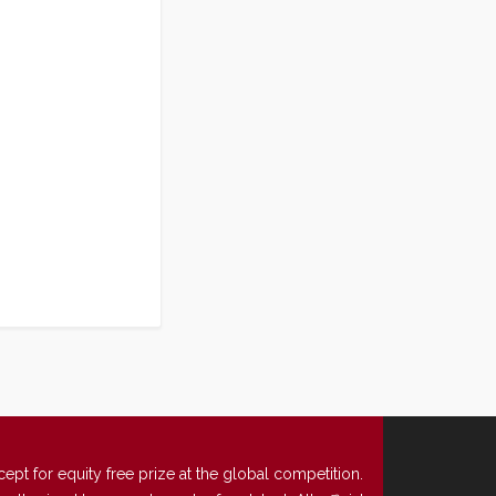
t for equity free prize at the global competition.