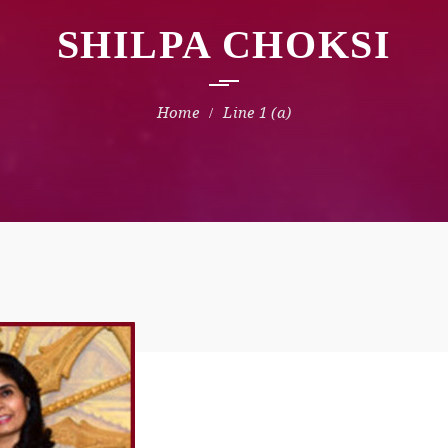
SHILPA CHOKSI
Line 1 (a)