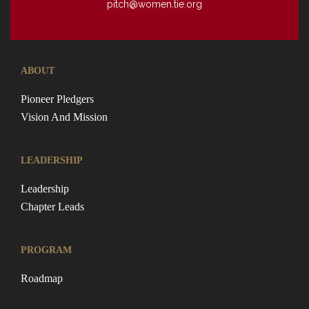
pitch@women.tie.org
ABOUT
Pioneer Pledgers
Vision And Mission
LEADERSHIP
Leadership
Chapter Leads
PROGRAM
Roadmap