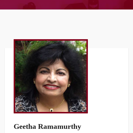
Geetha Ramamurthy