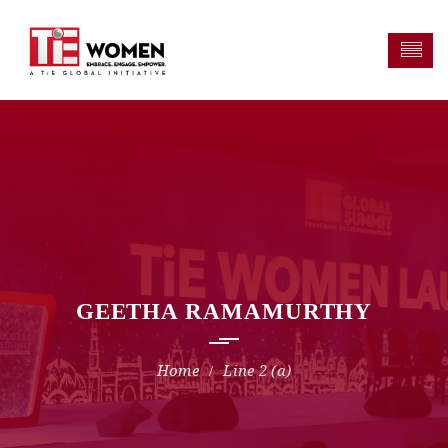
GEETHA RAMAMURTHY
Line 2 (a)