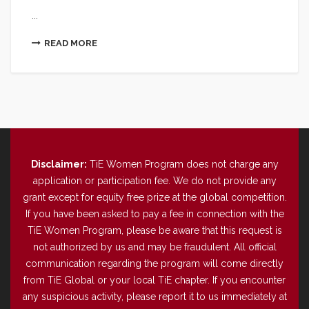
...
READ MORE
Disclaimer:
TiE Women Program does not charge any
application or participation fee. We do not provide any
grant except for equity free prize at the global competition.
If you have been asked to pay a fee in connection with the
TiE Women Program, please be aware that this request is
not authorized by us and may be fraudulent. All official
communication regarding the program will come directly
from TiE Global or your local TiE chapter. If you encounter
any suspicious activity, please report it to us immediately at