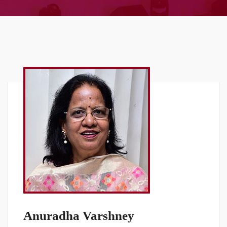
Anuradha Varshney