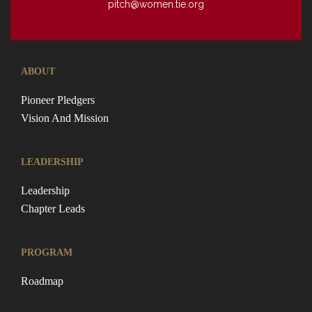
pitch@women.tie.org
ABOUT
Pioneer Pledgers
Vision And Mission
LEADERSHIP
Leadership
Chapter Leads
PROGRAM
Roadmap