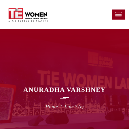
ANURADHA VARSHNEY
Line 7 (e)