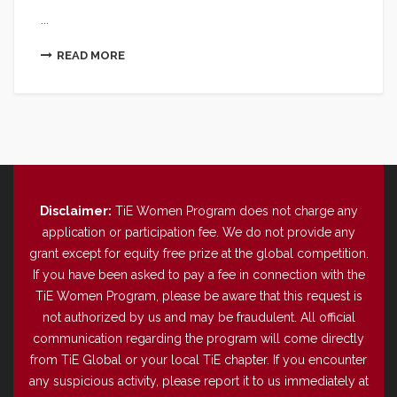
...
READ MORE
Disclaimer:
TiE Women Program does not charge any
application or participation fee. We do not provide any
grant except for equity free prize at the global competition.
If you have been asked to pay a fee in connection with the
TiE Women Program, please be aware that this request is
not authorized by us and may be fraudulent. All official
communication regarding the program will come directly
from TiE Global or your local TiE chapter. If you encounter
any suspicious activity, please report it to us immediately at