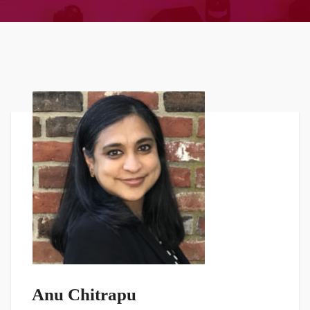
Anu Chitrapu