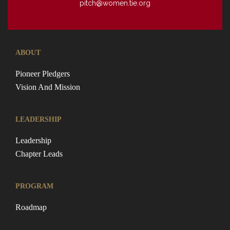
pitch@women.tie.org
ABOUT
Pioneer Pledgers
Vision And Mission
LEADERSHIP
Leadership
Chapter Leads
PROGRAM
Roadmap