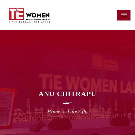
ANU CHITRAPU
Line 2 (b)