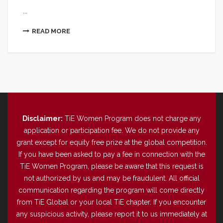
...
READ MORE
Disclaimer:
TiE Women Program does not charge any
application or participation fee. We do not provide any
grant except for equity free prize at the global competition.
If you have been asked to pay a fee in connection with the
TiE Women Program, please be aware that this request is
not authorized by us and may be fraudulent. All official
communication regarding the program will come directly
from TiE Global or your local TiE chapter. If you encounter
any suspicious activity, please report it to us immediately at